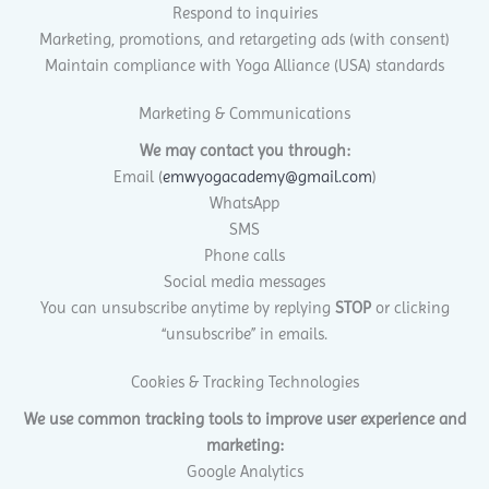
Respond to inquiries
Marketing, promotions, and retargeting ads (with consent)
Maintain compliance with Yoga Alliance (USA) standards
Marketing & Communications
We may contact you through:
Email (
emwyogacademy@gmail.com
)
WhatsApp
SMS
Phone calls
Social media messages
You can unsubscribe anytime by replying
STOP
or clicking
“unsubscribe” in emails.
Cookies & Tracking Technologies
We use common tracking tools to improve user experience and
marketing:
Google Analytics