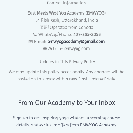
Contact Information
East Meets West Yog Academy (EMWYOG)
📍 Rishikesh, Uttarakhand, India
🇨🇦 Operated from Canada
📞 WhatsApp/Phone:
437-265-2058
📧 Email:
emwyogacademy@gmail.com
🌐 Website:
emwyog.com
Updates to This Privacy Policy
We may update this policy occasionally. Any changes will be
posted on this page with a new “Last Updated” date.
From Our Academy to Your Inbox
Sign up to get inspiring yoga wisdom, upcoming course
details, and exclusive offers from EMWYOG Academy.