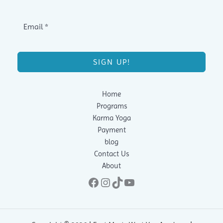
SIGN UP!
Home
Programs
Karma Yoga
Payment
blog
Contact Us
About
Facebook
Instagram
TikTok
YouTube