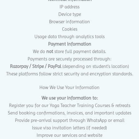
IP address
Device type
Browser information
Cookies
Usage data through analytics tools
Payment Information
We do
not
store full payment details.
Payments are securely processed through:
Razorpay / Stripe / PayPal
(depending on student’s location)
These platforms follow strict security and encryption standards.
How We Use Your Information
We use your information to:
Register you for our Yoga Teacher Training Courses & retreats
Send booking confirmations, invoices, and important updates
Provide pre-arrival support through WhatsApp or email
Issue visa invitation letters (if needed)
Improve our services and website