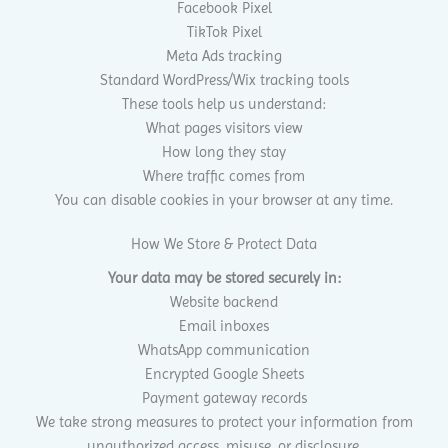
Facebook Pixel
TikTok Pixel
Meta Ads tracking
Standard WordPress/Wix tracking tools
These tools help us understand:
What pages visitors view
How long they stay
Where traffic comes from
You can disable cookies in your browser at any time.
How We Store & Protect Data
Your data may be stored securely in:
Website backend
Email inboxes
WhatsApp communication
Encrypted Google Sheets
Payment gateway records
We take strong measures to protect your information from
unauthorized access, misuse, or disclosure.