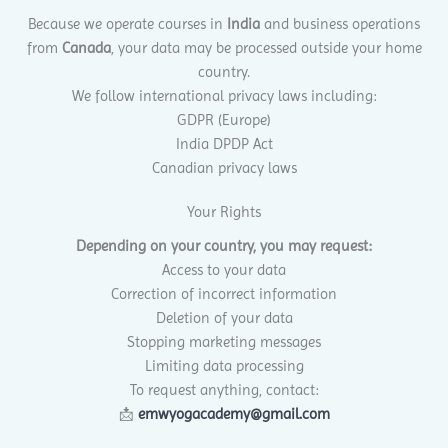
Because we operate courses in
India
and business operations
from
Canada
, your data may be processed outside your home
country.
We follow international privacy laws including:
GDPR (Europe)
India DPDP Act
Canadian privacy laws
Your Rights
Depending on your country, you may request:
Access to your data
Correction of incorrect information
Deletion of your data
Stopping marketing messages
Limiting data processing
To request anything, contact:
📩
emwyogacademy@gmail.com