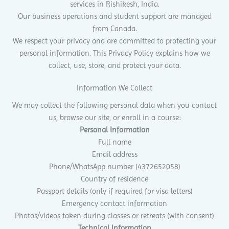
services in Rishikesh, India.
Our business operations and student support are managed
from Canada.
We respect your privacy and are committed to protecting your
personal information. This Privacy Policy explains how we
collect, use, store, and protect your data.
Information We Collect
We may collect the following personal data when you contact
us, browse our site, or enroll in a course:
Personal Information
Full name
Email address
Phone/WhatsApp number (4372652058)
Country of residence
Passport details (only if required for visa letters)
Emergency contact information
Photos/videos taken during classes or retreats (with consent)
Technical Information