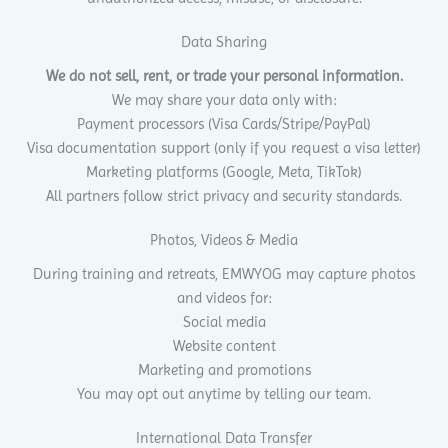
Data Sharing
We do not sell, rent, or trade your personal information.
We may share your data only with:
Payment processors (Visa Cards/Stripe/PayPal)
Visa documentation support (only if you request a visa letter)
Marketing platforms (Google, Meta, TikTok)
All partners follow strict privacy and security standards.
Photos, Videos & Media
During training and retreats, EMWYOG may capture photos
and videos for:
Social media
Website content
Marketing and promotions
You may opt out anytime by telling our team.
International Data Transfer