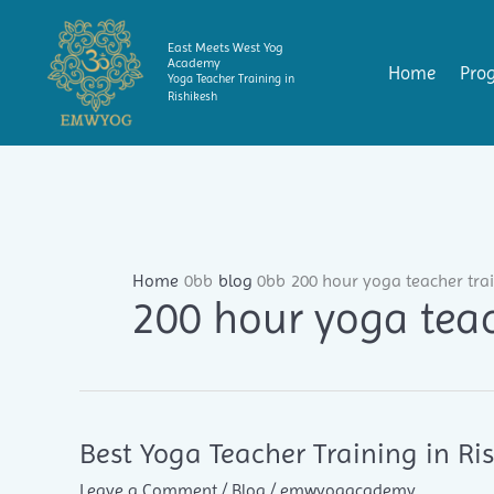
Skip
to
East Meets West Yog
Academy
content
Home
Pro
Yoga Teacher Training in
Rishikesh
Home
blog
200 hour yoga teacher tra
200 hour yoga teac
Best Yoga Teacher Training in R
Leave a Comment
/
Blog
/
emwyogacademy