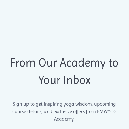
From Our Academy to
Your Inbox
Sign up to get inspiring yoga wisdom, upcoming
course details, and exclusive offers from EMWYOG
Academy.