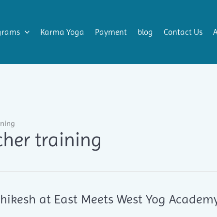
grams
Karma Yoga
Payment
blog
Contact Us
ining
her training
ishikesh at East Meets West Yog Academ