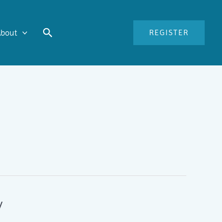
Search
About
REGISTER
y